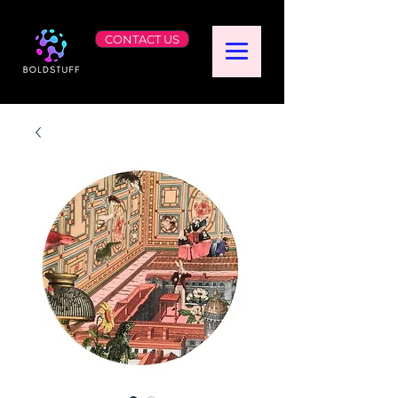
CONTACT US