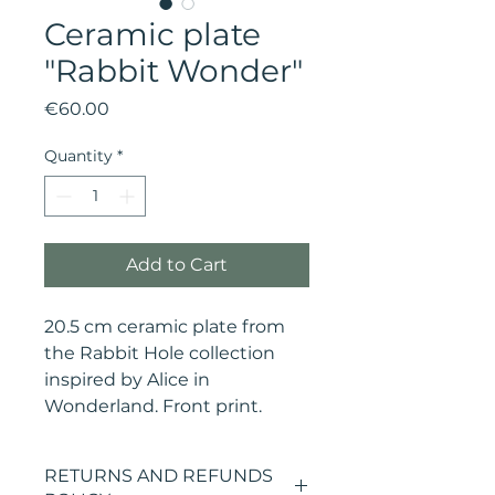
Ceramic plate
"Rabbit Wonder"
Price
€60.00
Quantity
*
Add to Cart
20.5 cm ceramic plate from
the Rabbit Hole collection
inspired by Alice in
Wonderland. Front print.
RETURNS AND REFUNDS