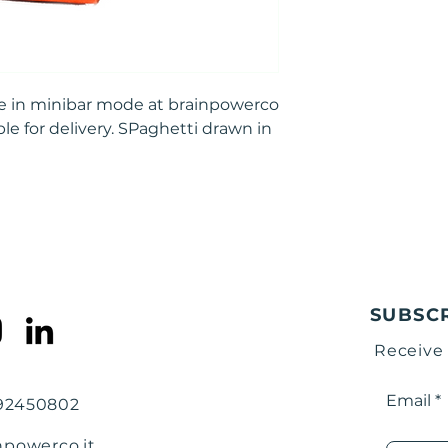
ble in minibar mode at brainpowerco
ble for delivery. SPaghetti drawn in
SUBSC
Receive
Email
792450802
npowerco.it