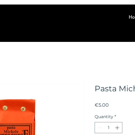
Ho
Pasta Mic
Price
€5.00
Quantity
*