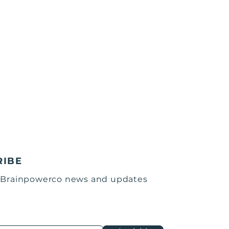
RIBE
 Brainpowerco news and updates