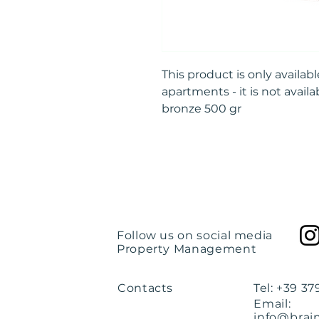
This product is only availa
apartments - it is not availa
bronze 500 gr
Follow us on social media
Property Management
Contacts
Tel: +39 3
Email:
info@brai