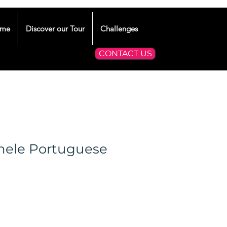
me
Discover our Tour
Challenges
CONTACT US
hele Portuguese