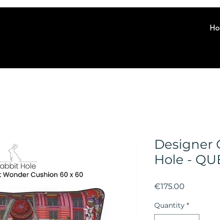
Ho
Designer 
Hole - Q
Price
€175.00
Quantity
*