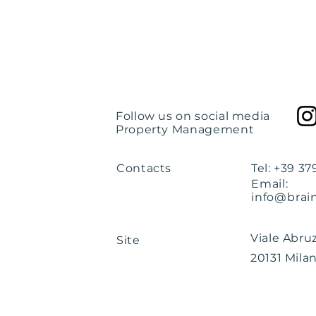
Follow us on social media
Property Management
Contacts
Tel: +39 3
Email:
info@brai
Viale Abruz
Site
20131 Milan