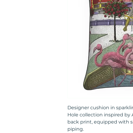
Designer cushion in sparkli
Hole collection inspired by
back print, equipped with 
piping.