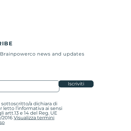
the withdrawal confirmation e-
de the procedure.
e procedure, a confirmation
nt containing the return form to
he box, a sheet with the
ss to be printed and applied to
he package and instructions for
RIBE
roduct.
 Brainpowerco news and updates
leted return form in the box
e product(s) to be returned.
 by applying the sheet with the
warehouse on the outside.
Iscriviti
s:
CO
pi 5/A
la sottoscritto/a dichiara di
- ITALY
r letto l’informativa ai sensi
li artt.13 e 14 del Reg. UE
/2016
Visualizza termini
so