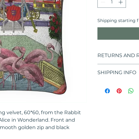
Shipping starting 
RETURNS AND 
If you are not sati
SHIPPING INFO
14 days*, starting 
package, to return
Shipping cost of €
*RETURNS EXTEND
ORDERS PLACED B
HOW TO MAKE A 
ng velvet, 60*60, from the Rabbit
It is possible to
the decision to
 Alice in Wonderland. Front and
the e-mail addr
smooth golden zip and black
requesting the 
Customer Care a