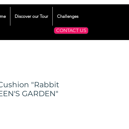
me
Discover our Tour
Challenges
CONTACT US
Cushion "Rabbit
UEEN'S GARDEN"