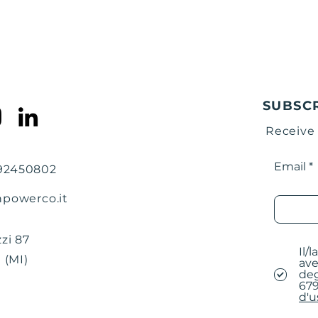
instructions in 
mail for conclu
At the end of th
email will be se
be inserted in t
warehouse addre
the outside of t
SUBSC
returning the p
Receive
Insert the comp
together with th
Prepare the box
Email
792450802
address of our 
npowerco.it
The destination i
BRAINPOWER 
Via Filippino Lip
zi 87
Il/
20131 Milan (MI) 
 (MI)
ave
deg
679
d'u