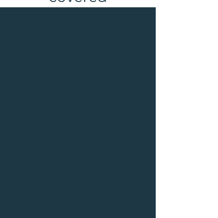
1
DATA ANALYSIS & SALES
INSIGHT
Learn to turn sales data into
strategic actions with AI. This
course module teaches you to
extract valuable insights from
data to drive sales decisions
and predict market trends.
2