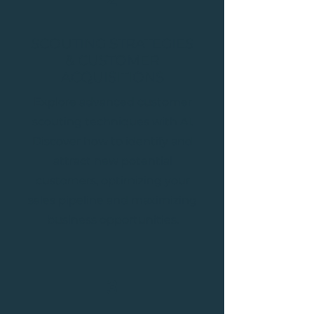
SCOUTING STRATEGIES
& CUSTOMER
ACQUISITIONS
Explore advanced customer
scouting techniques with AI.
Discover how to identify and
attract new potential
customers, optimizing your
sales pipeline and maximizing
business opportunities.
3