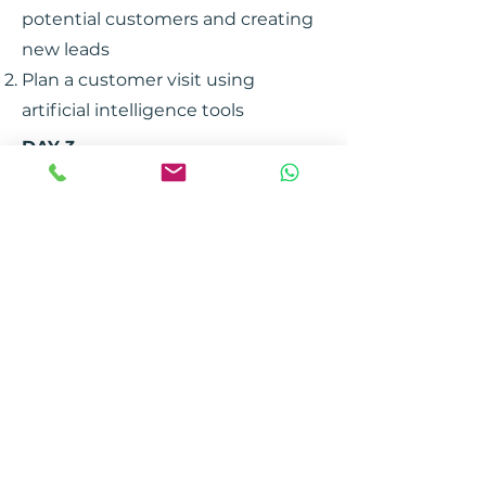
potential customers and creating
new leads
Plan a customer visit using
artificial intelligence tools
DAY 3
Customization of the offer
Practical workshop
CONTACT US