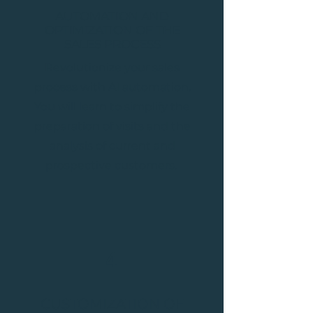
AUTOMATION AND
OPTIMIZATION OF THE
SALES PROCESS
Revolutionize your sales
process with AI automation.
You will learn to simplify the
preparation of visits and the
analysis of current and
prospective customers.
4
CUSTOMIZATION OF