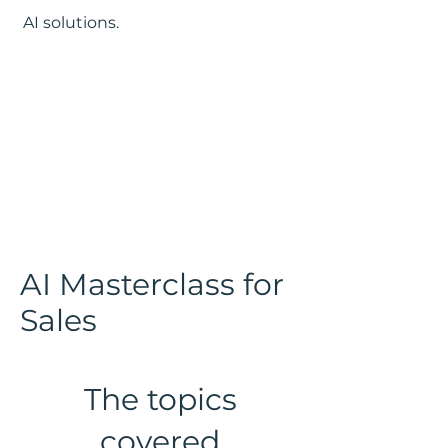
AI solutions.
AI Masterclass for
Sales
The topics
covered