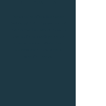
OFFERS WITH AI
Personalize offers like never
before with AI. This section of
the course focuses on how to
use artificial intelligence to
create tailored offers that
address each customer's
specific needs.