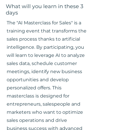
What will you learn in these 3
days
The "AI Masterclass for Sales" is a
training event that transforms the
sales process thanks to artificial
intelligence. By participating, you
will learn to leverage AI to analyze
sales data, schedule customer
meetings, identify new business
opportunities and develop
personalized offers. This
masterclass is designed for
entrepreneurs, salespeople and
marketers who want to optimize
sales operations and drive
business success with advanced