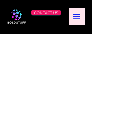
CONTACT US