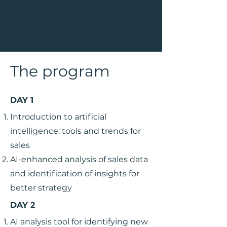
The program
DAY 1
Introduction to artificial
intelligence: tools and trends for
sales
AI-enhanced analysis of sales data
and identification of insights for
better strategy
DAY 2
AI analysis tool for identifying new